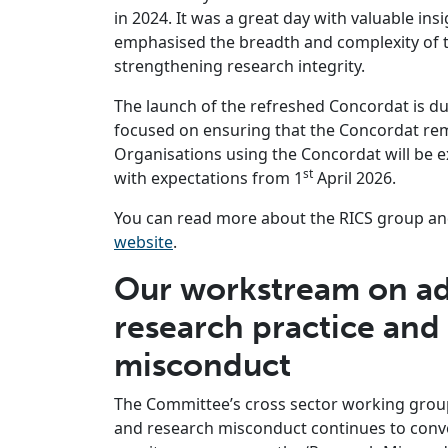
in 2024. It was a great day with valuable in
emphasised the breadth and complexity of th
strengthening research integrity.
The launch of the refreshed Concordat is due 
focused on ensuring that the Concordat rema
Organisations using the Concordat will be
st
with expectations from 1
April 2026.
You can read more about the RICS group and
website
.
Our workstream on ad
research practice and
misconduct
The Committee’s cross sector working grou
and research misconduct continues to conve