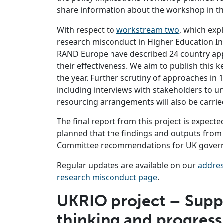
share information about the workshop in t
With respect to
workstream two
, which exp
research misconduct in Higher Education In
RAND Europe have described 24 country appr
their effectiveness. We aim to publish this k
the year. Further scrutiny of approaches in 10
including interviews with stakeholders to u
resourcing arrangements will also be carried
The final report from this project is expected
planned that the findings and outputs from 
Committee recommendations for UK govern
Regular updates are available on our
addres
research misconduct page
.
UKRIO project – Suppo
thinking and progress