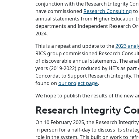
conjunction with the Research Integrity Con
have commissioned
Research Consulting
to 
annual statements from Higher Education In
departments and Independent Research Org
2024.
This is a repeat and update to the
2023 anal
RICS group commissioned Research Consultin
of discoverable annual statements. The anal
years (2019-2022) produced by HEIs as part
Concordat to Support Research Integrity. Th
found on
our project page
.
We hope to publish the results of the new a
Research Integrity C
On 10 February 2025, the Research Integrit
in person for a half-day to discuss its strat
role in the system. This built on work to r