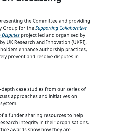
epresenting the Committee and providing
y Group for the
Supporting Collaborative
p Disputes
project led and organised by
 by UK Research and Innovation (UKRI),
eholders enhance authorship practices,
ely prevent and resolve disputes in
n-depth case studies from our series of
cuss approaches and initiatives on
 system.
of a funder sharing resources to help
search integrity in their organisations.
tice awards show how they are