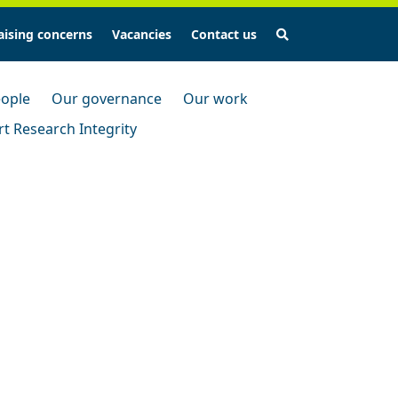
Search
aising concerns
Vacancies
Contact us
ople
Our governance
Our work
t Research Integrity