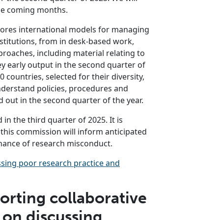
he coming months.
lores international models for managing
stitutions, from in desk-based work,
oaches, including material relating to
ey early output in the second quarter of
 countries, selected for their diversity,
nderstand policies, procedures and
 out in the second quarter of the year.
 in the third quarter of 2025. It is
this commission will inform anticipated
ance of research misconduct.
sing poor research practice and
rting collaborative
 on discussing