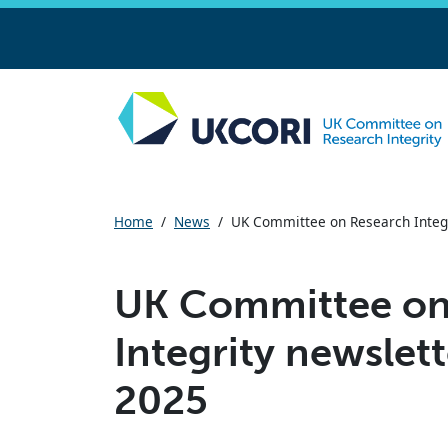
Skip
to
main
Home
/
News
/
UK Committee on Research Integr
content
UK Committee on
Integrity newslett
2025