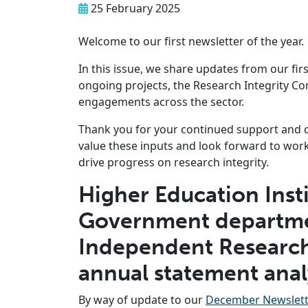
25 February 2025
Welcome to our first newsletter of the year.
In this issue, we share updates from our fir
ongoing projects, the Research Integrity Co
engagements across the sector.
Thank you for your continued support and 
value these inputs and look forward to work
drive progress on research integrity.
Higher Education Insti
Government departme
Independent Research
annual statement ana
By way of update to our
December Newslett