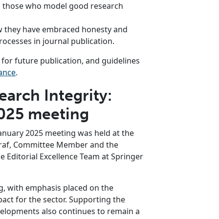
ng those who model good research
 they have embraced honesty and
ocesses in journal publication.
or future publication, and guidelines
ance
.
arch Integrity:
2025 meeting
anuary 2025 meeting was held at the
Graf, Committee Member and the
e Editorial Excellence Team at Springer
g, with emphasis placed on the
act for the sector. Supporting the
evelopments also continues to remain a