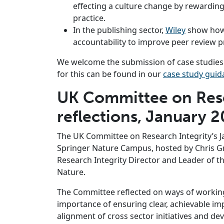
effecting a culture change by rewardi
practice.
In the publishing sector,
Wiley
show how
accountability to improve peer review pr
We welcome the submission of case studies f
for this can be found in our
case study guid
UK Committee on Rese
reflections, January 
The UK Committee on Research Integrity’s J
Springer Nature Campus, hosted by Chris 
Research Integrity Director and Leader of th
Nature.
The Committee reflected on ways of workin
importance of ensuring clear, achievable imp
alignment of cross sector initiatives and d