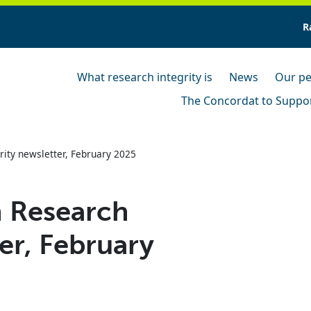
R
What research integrity is
News
Our pe
The Concordat to Suppor
ity newsletter, February 2025
 Research
er, February