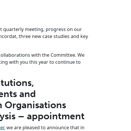
st quarterly meeting, progress on our
ncordat, three new case studies and key
collaborations with the Committee. We
ing with you this year to continue to
tutions,
nts and
 Organisations
lysis – appointment
er
, we are pleased to announce that in