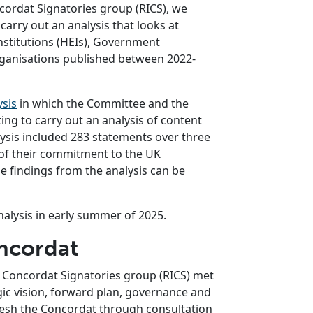
cordat Signatories group (RICS), we
carry out an analysis that looks at
stitutions (HEIs), Government
anisations published between 2022-
ysis
in which the Committee and the
g to carry out an analysis of content
ysis included 283 statements over three
 of their commitment to the UK
e findings from the analysis can be
nalysis in early summer of 2025.
oncordat
y Concordat Signatories group (RICS) met
egic vision, forward plan, governance and
efresh the Concordat through consultation