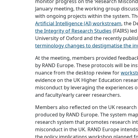
monitor progress on the ‘Research Miscondu
January meeting, the working group discuss
with ongoing projects within the system. Th
Artificial Intelligence (AI) workstream
, the D
the Integrity of Research Studies
(FAIRS) led
University of Oxford and the recently publi
terminology changes to destigmatise the in
At the meeting, members provided feedback
by RAND Europe. These protocols will be ins
nuance from the desktop review for
workst
evidence on the UK Higher Education resear
misconduct by leveraging the experiences of
and faculty/early career researchers.
Members also reflected on the UK research
produced by RAND Europe. The system map i
research system that promotes research int
misconduct in the UK. RAND Europe intends 
the policy implications workshop planned fo