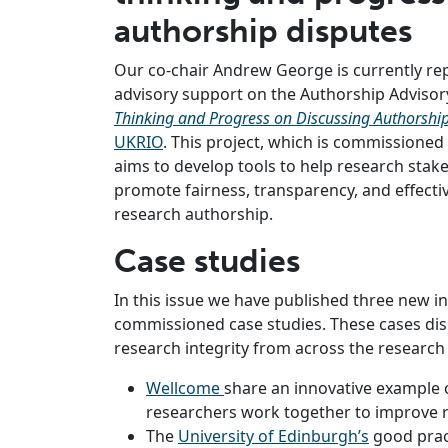
authorship disputes
Our co-chair Andrew George is currently r
advisory support on the Authorship Advisor
Thinking and Progress on Discussing Authorshi
UKRIO
. This project, which is commissioned
aims to develop tools to help research stak
promote fairness, transparency, and effectiv
research authorship.
Case studies
In this issue we have published three new i
commissioned case studies. These cases dis
research integrity from across the research
Wellcome
share an innovative example 
researchers work together to improve re
The
University of Edinburgh’s
good prac