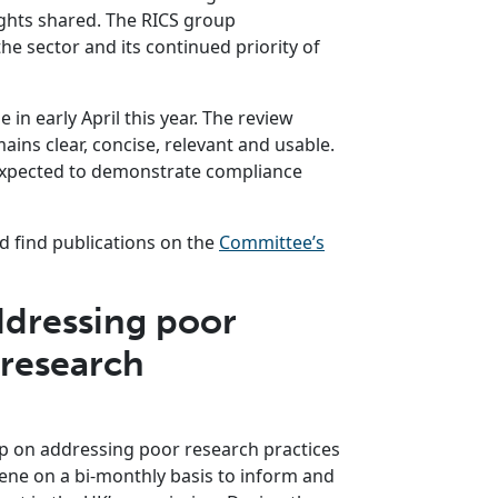
sights shared. The RICS group
e sector and its continued priority of
in early April this year. The review
ins clear, concise, relevant and usable.
 expected to demonstrate compliance
 find publications on the
Committee’s
dressing poor
 research
p on addressing poor research practices
ne on a bi-monthly basis to inform and