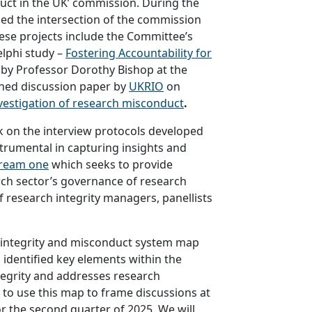
ct in the UK’ commission. During the
ed the intersection of the commission
ese projects include the Committee’s
elphi study –
Fostering Accountability for
 by Professor Dorothy Bishop at the
shed discussion paper by
UKRIO
on
vestigation of research misconduct
.
 on the interview protocols developed
trumental in capturing insights and
ream one
which seeks to provide
ch sector’s governance of research
 research integrity managers, panellists
 integrity and misconduct system map
dentified key elements within the
egrity and addresses research
to use this map to frame discussions at
r the second quarter of 2025. We will