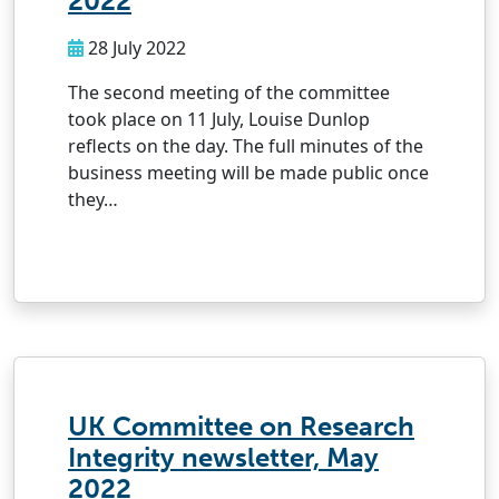
2022
28 July 2022
The second meeting of the committee
took place on 11 July, Louise Dunlop
reflects on the day. The full minutes of the
business meeting will be made public once
they…
UK Committee on Research
Integrity newsletter, May
2022