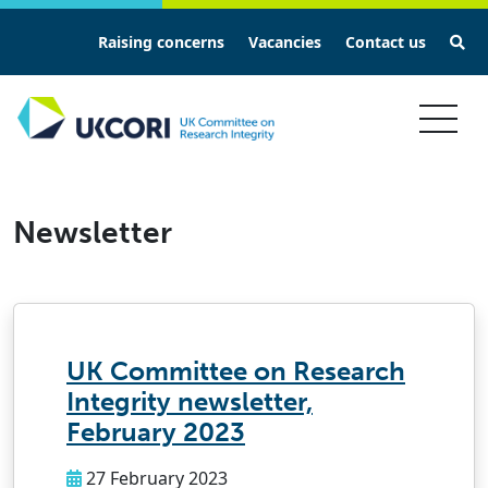
Se
Raising concerns
Vacancies
Contact us
Skip
to
main
Newsletter
content
UK Committee on Research
Integrity newsletter,
February 2023
27 February 2023