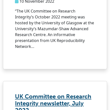
10 November 2022
“The UK Committee on Research
Integrity’s October 2022 meeting was
hosted by the University of Glasgow at the
University’s Mazumdar-Shaw Advanced
Research Centre. An informative
presentation from UK Reproducibility
Network…
UK Committee on Research
Integrity newsletter, July