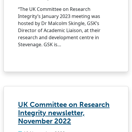
“The UK Committee on Research
Integrity’s January 2023 meeting was
hosted by Dr Malcolm Skingle, GSK’s
Director of Academic Liaison, at their
research and development centre in
Stevenage. GSK is…
UK Committee on Research
Integrity newsletter,
November 2022