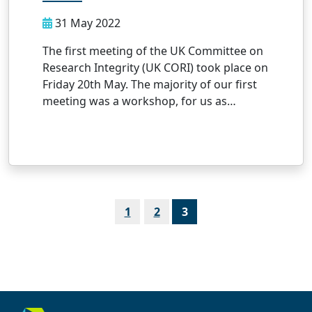
31 May 2022
The first meeting of the UK Committee on
Research Integrity (UK CORI) took place on
Friday 20th May. The majority of our first
meeting was a workshop, for us as…
Page
Page
Page
1
2
3